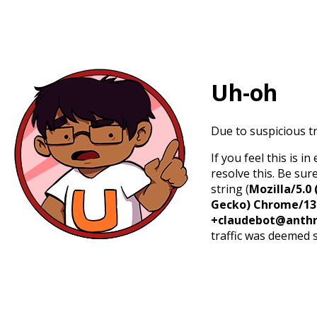
Uh-oh
Due to suspicious tr
If you feel this is 
resolve this. Be sur
string (
Mozilla/5.0 
Gecko) Chrome/131.
+claudebot@anthr
traffic was deemed 