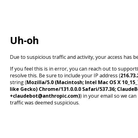
Uh-oh
Due to suspicious traffic and activity, your access has b
If you feel this is in error, you can reach out to suppo
resolve this. Be sure to include your IP address (
216.73.
string (
Mozilla/5.0 (Macintosh; Intel Mac OS X 10_1
like Gecko) Chrome/131.0.0.0 Safari/537.36; ClaudeB
+claudebot@anthropic.com)
) in your email so we can
traffic was deemed suspicious.