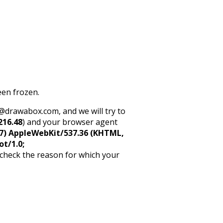
een frozen.
rt@drawabox.com, and we will try to
216.48
) and your browser agent
5_7) AppleWebKit/537.36 (KHTML,
ot/1.0;
 check the reason for which your