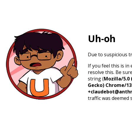
Uh-oh
Due to suspicious tr
If you feel this is 
resolve this. Be sur
string (
Mozilla/5.0 
Gecko) Chrome/131.
+claudebot@anthr
traffic was deemed 