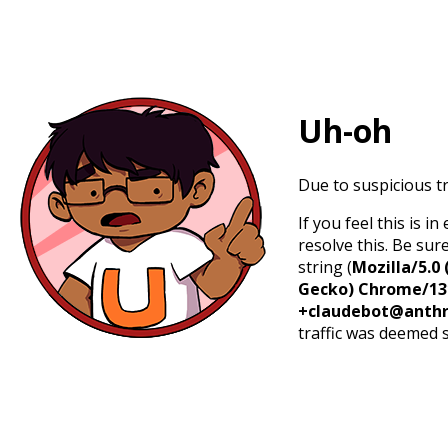
Uh-oh
Due to suspicious tr
If you feel this is 
resolve this. Be sur
string (
Mozilla/5.0 
Gecko) Chrome/131.
+claudebot@anthr
traffic was deemed 