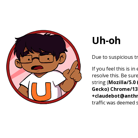
Uh-oh
Due to suspicious tr
If you feel this is 
resolve this. Be sur
string (
Mozilla/5.0 
Gecko) Chrome/131.
+claudebot@anthr
traffic was deemed 