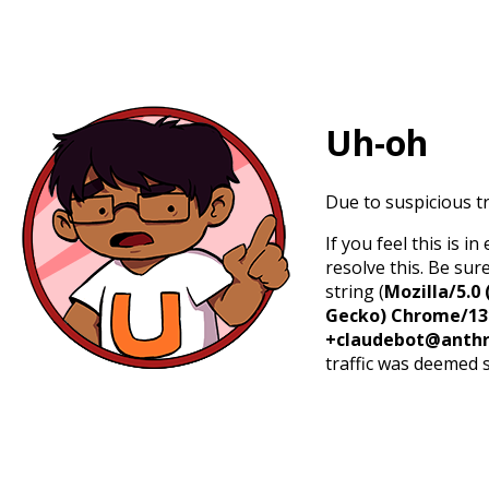
Uh-oh
Due to suspicious tr
If you feel this is 
resolve this. Be sur
string (
Mozilla/5.0 
Gecko) Chrome/131.
+claudebot@anthr
traffic was deemed 