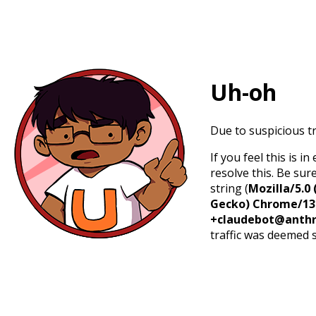
Uh-oh
Due to suspicious tr
If you feel this is 
resolve this. Be sur
string (
Mozilla/5.0 
Gecko) Chrome/131.
+claudebot@anthr
traffic was deemed 