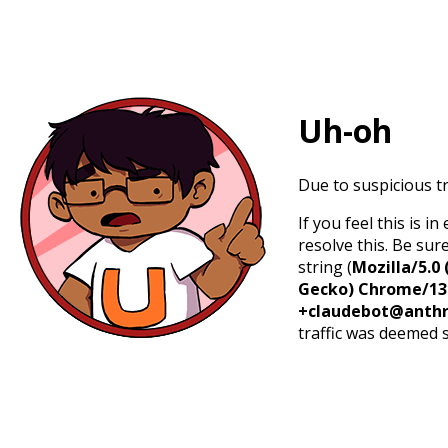
Uh-oh
Due to suspicious tr
If you feel this is 
resolve this. Be sur
string (
Mozilla/5.0 
Gecko) Chrome/131.
+claudebot@anthr
traffic was deemed 