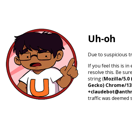
Uh-oh
Due to suspicious tr
If you feel this is 
resolve this. Be sur
string (
Mozilla/5.0 
Gecko) Chrome/131.
+claudebot@anthr
traffic was deemed 