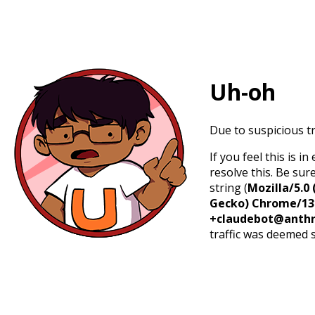
Uh-oh
Due to suspicious tr
If you feel this is 
resolve this. Be sur
string (
Mozilla/5.0 
Gecko) Chrome/131.
+claudebot@anthr
traffic was deemed 