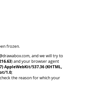
een frozen.
rt@drawabox.com, and we will try to
216.63
) and your browser agent
5_7) AppleWebKit/537.36 (KHTML,
ot/1.0;
 check the reason for which your