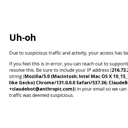
Uh-oh
Due to suspicious traffic and activity, your access has b
If you feel this is in error, you can reach out to suppo
resolve this. Be sure to include your IP address (
216.73.
string (
Mozilla/5.0 (Macintosh; Intel Mac OS X 10_1
like Gecko) Chrome/131.0.0.0 Safari/537.36; ClaudeB
+claudebot@anthropic.com)
) in your email so we can
traffic was deemed suspicious.