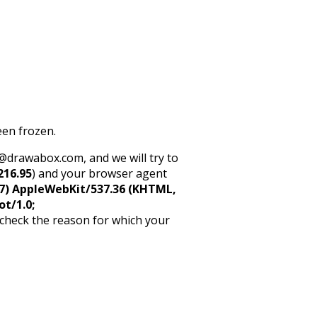
een frozen.
rt@drawabox.com, and we will try to
216.95
) and your browser agent
5_7) AppleWebKit/537.36 (KHTML,
ot/1.0;
 check the reason for which your