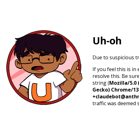
Uh-oh
Due to suspicious tr
If you feel this is 
resolve this. Be sur
string (
Mozilla/5.0 
Gecko) Chrome/131.
+claudebot@anthr
traffic was deemed 