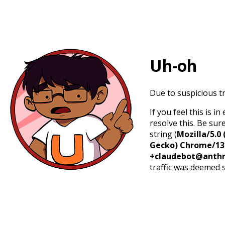
Uh-oh
Due to suspicious tr
If you feel this is 
resolve this. Be sur
string (
Mozilla/5.0 
Gecko) Chrome/131.
+claudebot@anthr
traffic was deemed 