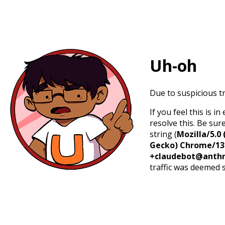
Uh-oh
Due to suspicious tr
If you feel this is 
resolve this. Be sur
string (
Mozilla/5.0 
Gecko) Chrome/131.
+claudebot@anthr
traffic was deemed 