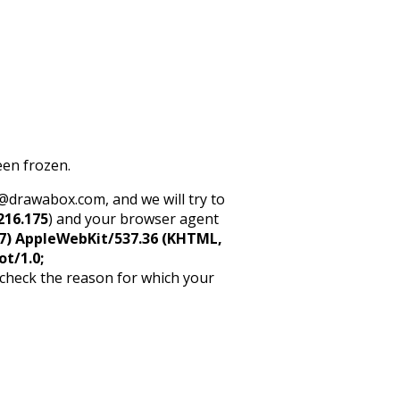
een frozen.
rt@drawabox.com, and we will try to
216.175
) and your browser agent
5_7) AppleWebKit/537.36 (KHTML,
ot/1.0;
 check the reason for which your