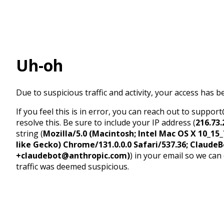
Uh-oh
Due to suspicious traffic and activity, your access has b
If you feel this is in error, you can reach out to suppo
resolve this. Be sure to include your IP address (
216.73.
string (
Mozilla/5.0 (Macintosh; Intel Mac OS X 10_1
like Gecko) Chrome/131.0.0.0 Safari/537.36; ClaudeB
+claudebot@anthropic.com)
) in your email so we can
traffic was deemed suspicious.