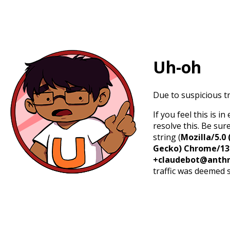
Uh-oh
Due to suspicious tr
If you feel this is 
resolve this. Be sur
string (
Mozilla/5.0 
Gecko) Chrome/131.
+claudebot@anthr
traffic was deemed 