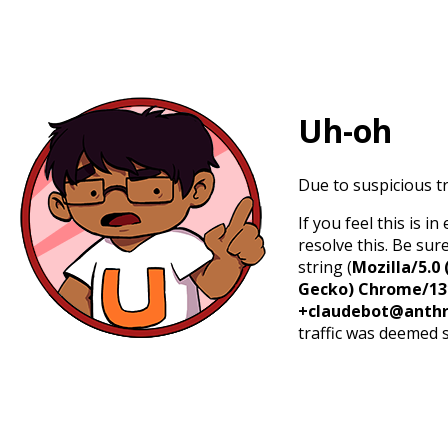
Uh-oh
Due to suspicious tr
If you feel this is 
resolve this. Be sur
string (
Mozilla/5.0 
Gecko) Chrome/131.
+claudebot@anthr
traffic was deemed 