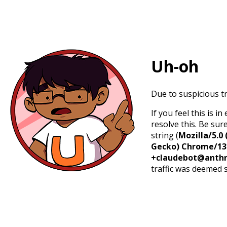
Uh-oh
Due to suspicious tr
If you feel this is 
resolve this. Be sur
string (
Mozilla/5.0 
Gecko) Chrome/131.
+claudebot@anthr
traffic was deemed 