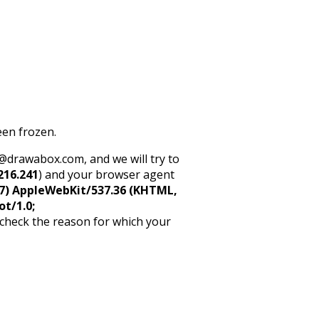
een frozen.
rt@drawabox.com, and we will try to
216.241
) and your browser agent
5_7) AppleWebKit/537.36 (KHTML,
ot/1.0;
 check the reason for which your