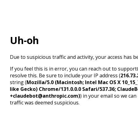
Uh-oh
Due to suspicious traffic and activity, your access has b
If you feel this is in error, you can reach out to suppo
resolve this. Be sure to include your IP address (
216.73.
string (
Mozilla/5.0 (Macintosh; Intel Mac OS X 10_1
like Gecko) Chrome/131.0.0.0 Safari/537.36; ClaudeB
+claudebot@anthropic.com)
) in your email so we can
traffic was deemed suspicious.