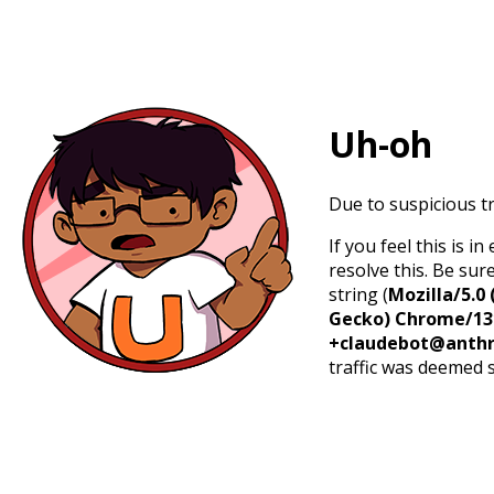
Uh-oh
Due to suspicious tr
If you feel this is 
resolve this. Be sur
string (
Mozilla/5.0 
Gecko) Chrome/131.
+claudebot@anthr
traffic was deemed 