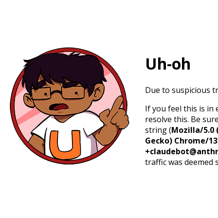
Uh-oh
Due to suspicious tr
If you feel this is 
resolve this. Be sur
string (
Mozilla/5.0 
Gecko) Chrome/131.
+claudebot@anthr
traffic was deemed 