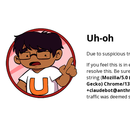
Uh-oh
Due to suspicious tr
If you feel this is 
resolve this. Be sur
string (
Mozilla/5.0 
Gecko) Chrome/131.
+claudebot@anthr
traffic was deemed 