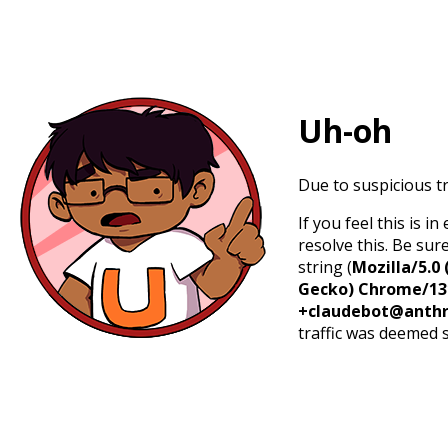
Uh-oh
Due to suspicious tr
If you feel this is 
resolve this. Be sur
string (
Mozilla/5.0 
Gecko) Chrome/131.
+claudebot@anthr
traffic was deemed 