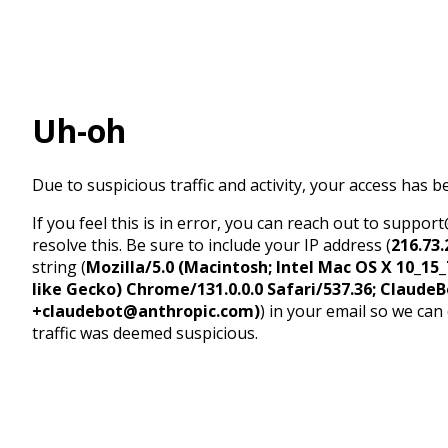
Uh-oh
Due to suspicious traffic and activity, your access has b
If you feel this is in error, you can reach out to suppo
resolve this. Be sure to include your IP address (
216.73.
string (
Mozilla/5.0 (Macintosh; Intel Mac OS X 10_1
like Gecko) Chrome/131.0.0.0 Safari/537.36; ClaudeB
+claudebot@anthropic.com)
) in your email so we can
traffic was deemed suspicious.