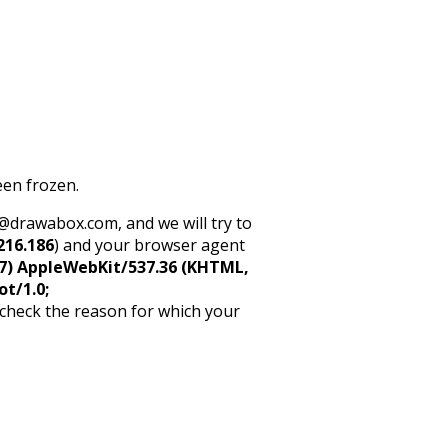
een frozen.
rt@drawabox.com, and we will try to
216.186
) and your browser agent
5_7) AppleWebKit/537.36 (KHTML,
ot/1.0;
 check the reason for which your