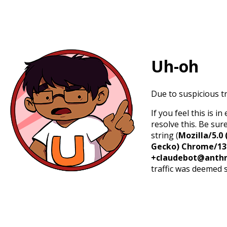
Uh-oh
Due to suspicious tr
If you feel this is 
resolve this. Be sur
string (
Mozilla/5.0 
Gecko) Chrome/131.
+claudebot@anthr
traffic was deemed 