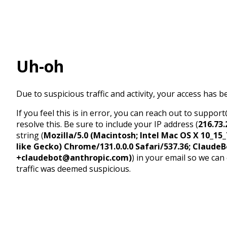
Uh-oh
Due to suspicious traffic and activity, your access has b
If you feel this is in error, you can reach out to suppo
resolve this. Be sure to include your IP address (
216.73.
string (
Mozilla/5.0 (Macintosh; Intel Mac OS X 10_1
like Gecko) Chrome/131.0.0.0 Safari/537.36; ClaudeB
+claudebot@anthropic.com)
) in your email so we can
traffic was deemed suspicious.