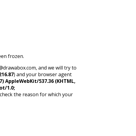
een frozen.
rt@drawabox.com, and we will try to
216.87
) and your browser agent
5_7) AppleWebKit/537.36 (KHTML,
ot/1.0;
 check the reason for which your