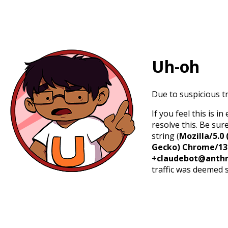
Uh-oh
Due to suspicious tr
If you feel this is 
resolve this. Be sur
string (
Mozilla/5.0 
Gecko) Chrome/131.
+claudebot@anthr
traffic was deemed 