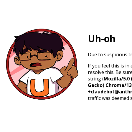
Uh-oh
Due to suspicious tr
If you feel this is 
resolve this. Be sur
string (
Mozilla/5.0 
Gecko) Chrome/131.
+claudebot@anthr
traffic was deemed 