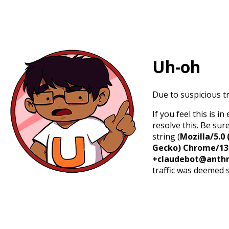
Uh-oh
Due to suspicious tr
If you feel this is 
resolve this. Be sur
string (
Mozilla/5.0 
Gecko) Chrome/131.
+claudebot@anthr
traffic was deemed 