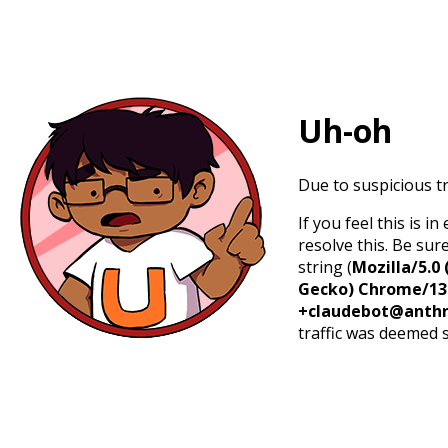
Uh-oh
Due to suspicious tr
If you feel this is 
resolve this. Be sur
string (
Mozilla/5.0 
Gecko) Chrome/131.
+claudebot@anthr
traffic was deemed 