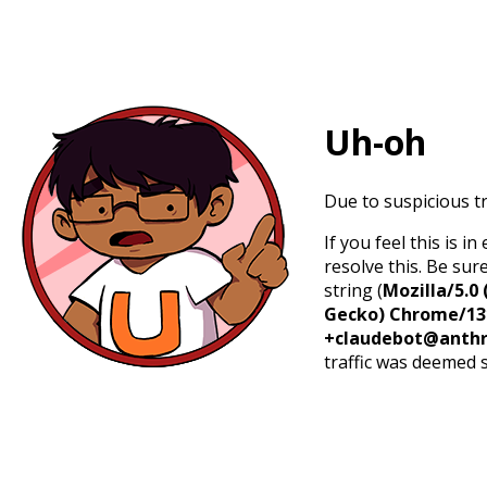
Uh-oh
Due to suspicious tr
If you feel this is 
resolve this. Be sur
string (
Mozilla/5.0 
Gecko) Chrome/131.
+claudebot@anthr
traffic was deemed 