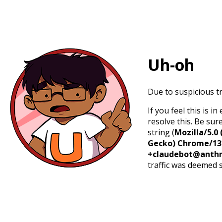
Uh-oh
Due to suspicious tr
If you feel this is 
resolve this. Be sur
string (
Mozilla/5.0 
Gecko) Chrome/131.
+claudebot@anthr
traffic was deemed 