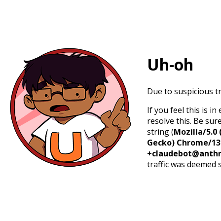
Uh-oh
Due to suspicious tr
If you feel this is 
resolve this. Be sur
string (
Mozilla/5.0 
Gecko) Chrome/131.
+claudebot@anthr
traffic was deemed 