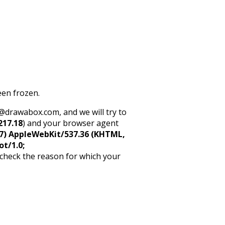
een frozen.
rt@drawabox.com, and we will try to
217.18
) and your browser agent
5_7) AppleWebKit/537.36 (KHTML,
ot/1.0;
 check the reason for which your