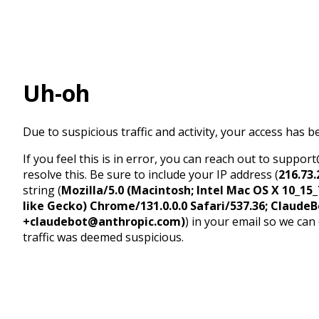
Uh-oh
Due to suspicious traffic and activity, your access has b
If you feel this is in error, you can reach out to suppo
resolve this. Be sure to include your IP address (
216.73.
string (
Mozilla/5.0 (Macintosh; Intel Mac OS X 10_1
like Gecko) Chrome/131.0.0.0 Safari/537.36; ClaudeB
+claudebot@anthropic.com)
) in your email so we can
traffic was deemed suspicious.